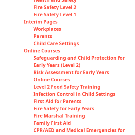
Health and Safety
Fire Safety Level 2
Fire Safety Level 1
Interim Pages
Workplaces
Parents
Child Care Settings
Online Courses
Safeguarding and Child Protection for
Early Years (Level 2)
Risk Assessment for Early Years
Online Courses
Level 2 Food Safety Training
Infection Control in Child Settings
First Aid for Parents
Fire Safety for Early Years
Fire Marshal Training
Family First Aid
CPR/AED and Medical Emergencies for