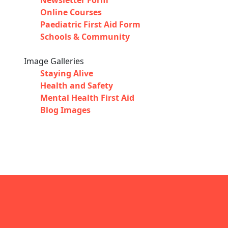
Newsletter Form
Online Courses
Paediatric First Aid Form
Schools & Community
Image Galleries
Staying Alive
Health and Safety
Mental Health First Aid
Blog Images