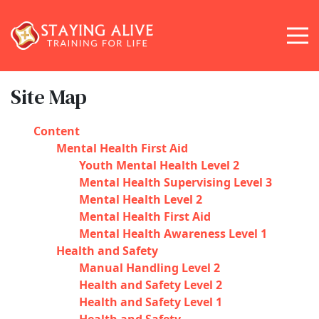
Site Map
Content
Mental Health First Aid
Youth Mental Health Level 2
Mental Health Supervising Level 3
Mental Health Level 2
Mental Health First Aid
Mental Health Awareness Level 1
Health and Safety
Manual Handling Level 2
Health and Safety Level 2
Health and Safety Level 1