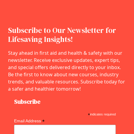
Subscribe to Our Newsletter for
Lifesaving Insights!
Stay ahead in first aid and health & safety with our
newsletter. Receive exclusive updates, expert tips,
and special offers delivered directly to your inbox.
Be the first to know about new courses, industry
trends, and valuable resources. Subscribe today for
a safer and healthier tomorrow!
Subscribe
*
indicates required
*
Email Address