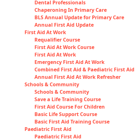
Dental Professionals
Chaperoning In Primary Care
BLS Annual Update for Primary Care
Annual First Aid Update
First Aid At Work
Requalifier Course
First Aid At Work Course
First Aid At Work
Emergency First Aid At Work
Combined First Aid & Paediatric First Aid
Annual First Aid At Work Refresher
Schools & Community
Schools & Community
Save a Life Training Course
First Aid Course For Children
Basic Life Support Course
Basic First Aid Training Course
Paediatric First Aid
Paediatric First Aid