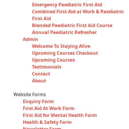
Emergency Paediatric First Aid
Combined First Aid at Work & Paediatric
First Aid
Blended Paediatric First Aid Course
Annual Paediatric Refresher
Admin
Welcome To Staying Alive
Upcoming Courses Checkout
Upcoming Courses
Testimonials
Contact
About
Website Forms
Enquiry Form
First Aid At Work Form
First Aid for Mental Health Form
Health & Safety Form