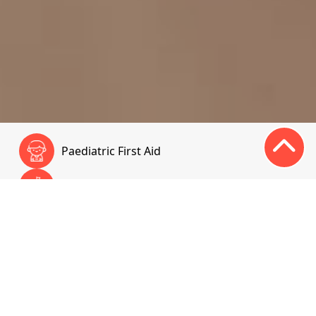
Paediatric First Aid
First Aid Training for Schools & Community
First Aid at Work
Online Courses