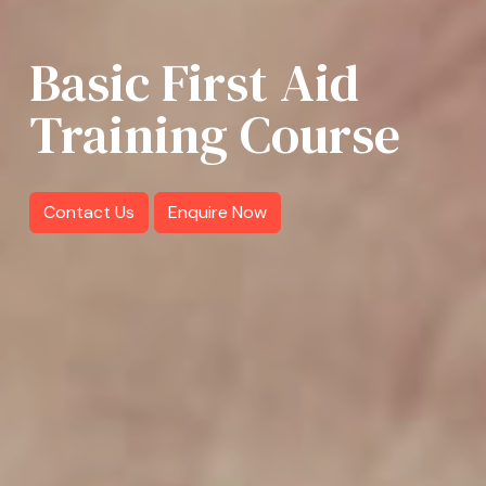
Basic First Aid
Training Course
Contact Us
Enquire Now